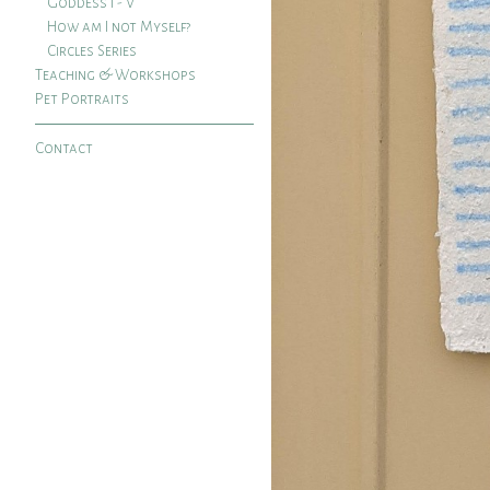
Goddess I - V
How am I not Myself?
Circles Series
Teaching & Workshops
Pet Portraits
Contact