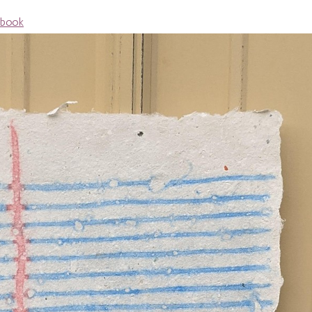
ebook