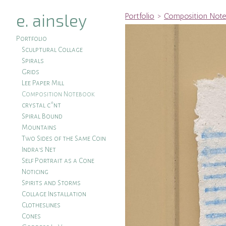
e. ainsley
Portfolio
>
Composition Not
Portfolio
Sculptural Collage
Spirals
Grids
Lee Paper Mill
Composition Notebook
crystal c*nt
Spiral Bound
Mountains
Two Sides of the Same Coin
Indra's Net
Self Portrait as a Cone
Noticing
Spirits and Storms
Collage Installation
Clotheslines
Cones