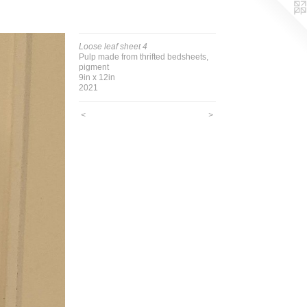
Loose leaf sheet 4
Pulp made from thrifted bedsheets,
pigment
9in x 12in
2021
<
>