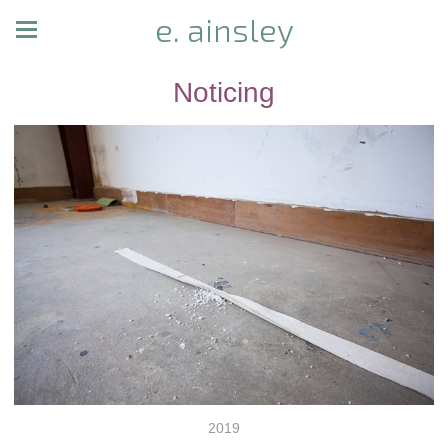
e. ainsley
Noticing
2019