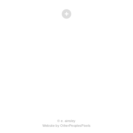
© e. ainsley
Website by OtherPeoplesPixels