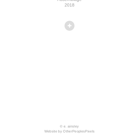
2018
© e. ainsley
Website by OtherPeoplesPixels