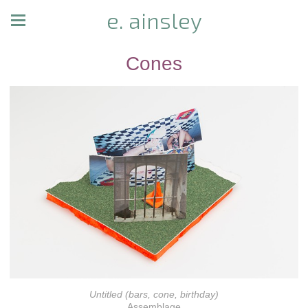
e. ainsley
Cones
Untitled (bars, cone, birthday)
Assemblage