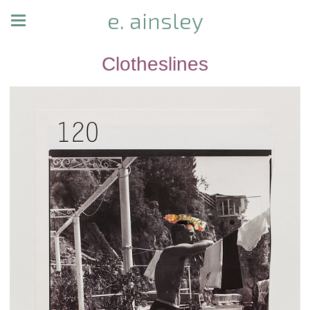
e. ainsley
Clotheslines