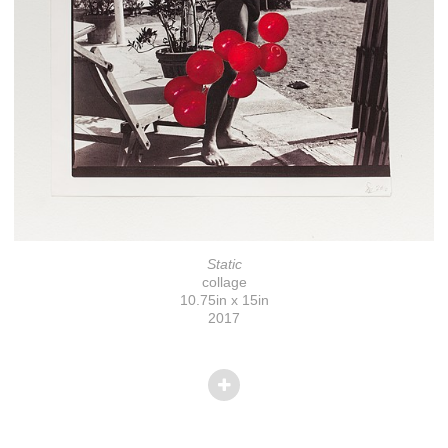
Static
collage
10.75in x 15in
2017