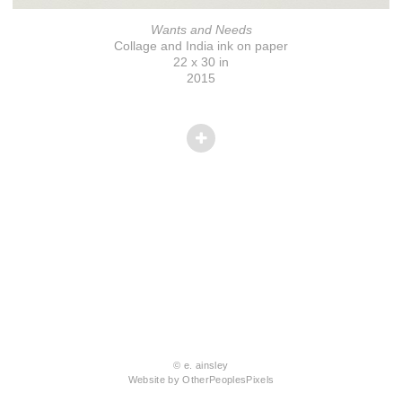
Wants and Needs
Collage and India ink on paper
22 x 30 in
2015
© e. ainsley
Website by OtherPeoplesPixels