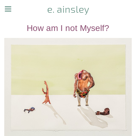
e. ainsley
How am I not Myself?