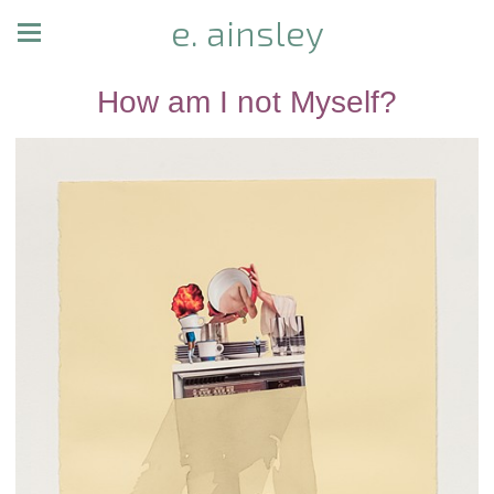
e. ainsley
How am I not Myself?