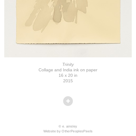
Trinity
Collage and India ink on paper
16 x 20 in
2015
© e. ainsley
Website by OtherPeoplesPixels